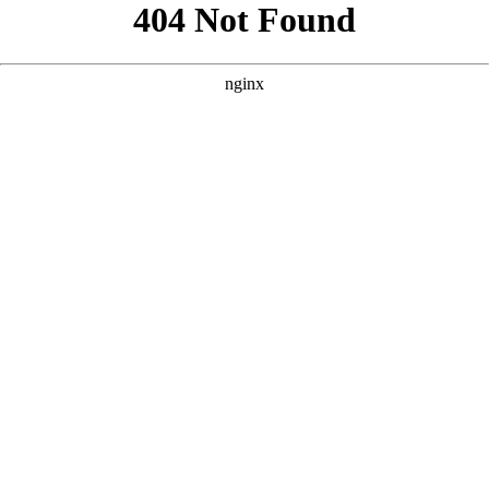
```html
```